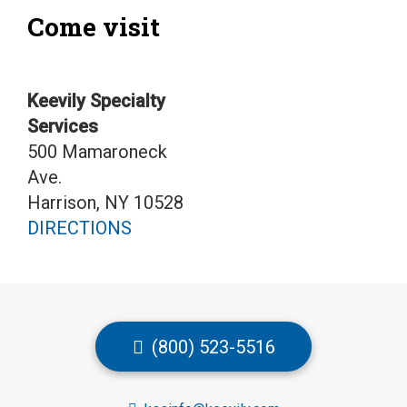
Come visit
Keevily Specialty
Services
500 Mamaroneck
Ave.
Harrison, NY 10528
DIRECTIONS
(800) 523-5516