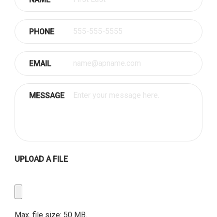
PHONE
EMAIL
MESSAGE
UPLOAD A FILE
Upload
a
File
Max. file size: 50 MB.