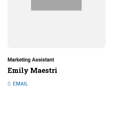
Marketing Assistant
Emily Maestri
EMAIL