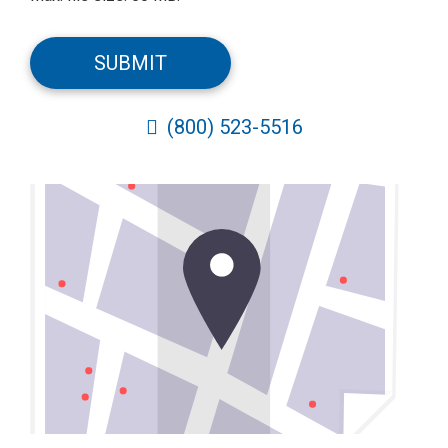
CAPTCHA
SUBMIT
(800) 523-5516