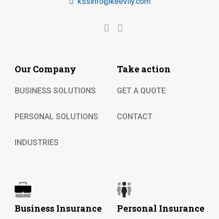
kssinfo@keevily.com
Our Company
Take action
BUSINESS SOLUTIONS
GET A QUOTE
PERSONAL SOLUTIONS
CONTACT
INDUSTRIES
Business Insurance
Personal Insurance