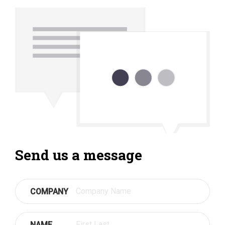
Send us a message
COMPANY
NAME