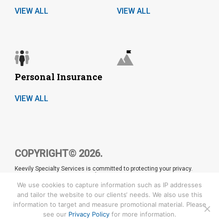
VIEW ALL
VIEW ALL
Personal Insurance
VIEW ALL
COPYRIGHT© 2026.
Keevily Specialty Services is committed to protecting your privacy.
Please refer to our
Privacy Policy
for details. CA License number:
0680953
We use cookies to capture information such as IP addresses
and tailor the website to our clients‘ needs. We also use this
information to target and measure promotional material. Please
see our
Privacy Policy
for more information.