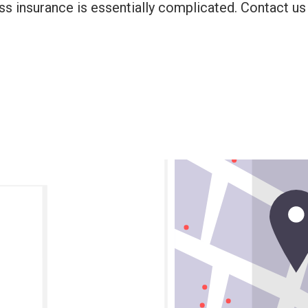
ss insurance is essentially complicated. Contact us