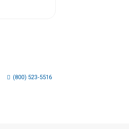
(800) 523-5516