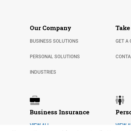
Our Company
Take
BUSINESS SOLUTIONS
GET A
PERSONAL SOLUTIONS
CONTA
INDUSTRIES
Business Insurance
Pers
VIEW ALL
VIEW A