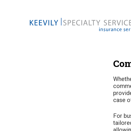
Com
Whethe
commer
provid
case o
For bu
tailore
allowi