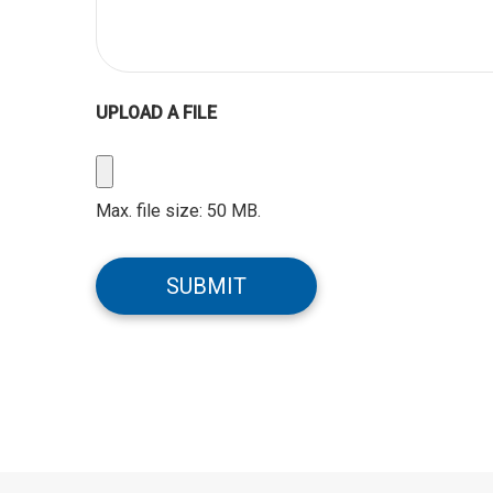
UPLOAD A FILE
Upload
a
Max. file size: 50 MB.
File
CAPTCHA