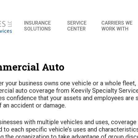
INSURANCE
SERVICE
CARRIERS WE
SOLUTIONS
CENTER
WORK WITH
mercial Auto
r your business owns one vehicle or a whole fleet,
cial auto coverage from Keevily Specialty Servic
es confidence that your assets and employees are s
f an accident or damage.
sinesses with multiple vehicles and uses, coverage
d to each specific vehicle’s uses and characteristic
ng the organization to take advantage of group disc