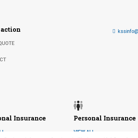
 action
kssinfo@
 QUOTE
CT
onal Insurance
Personal Insurance
LL
VIEW ALL