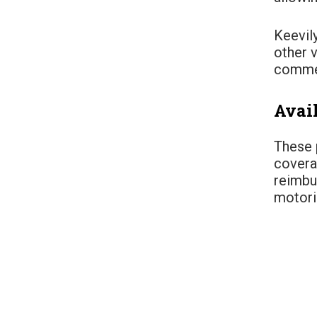
Keevily
other 
commer
Avai
These 
covera
reimbu
motoris