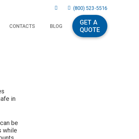
(800) 523-5516
GET A
CONTACTS
BLOG
QUOTE
es
afe in
 can be
s while
ounts.