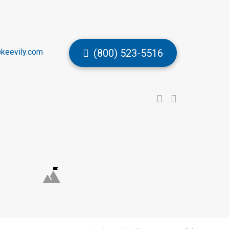
keevily.com
(800) 523-5516