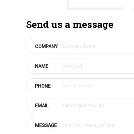
Send us a message
COMPANY
NAME
PHONE
EMAIL
MESSAGE