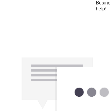
Busine
help!