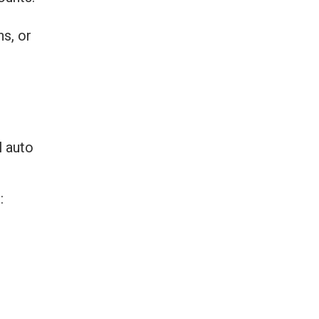
ns, or
l auto
: