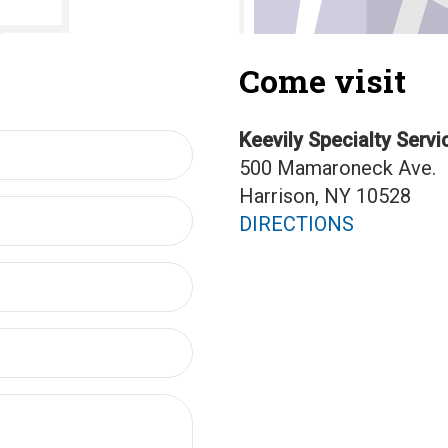
Come visit
Keevily Specialty Servi
500 Mamaroneck Ave.
Harrison, NY 10528
DIRECTIONS