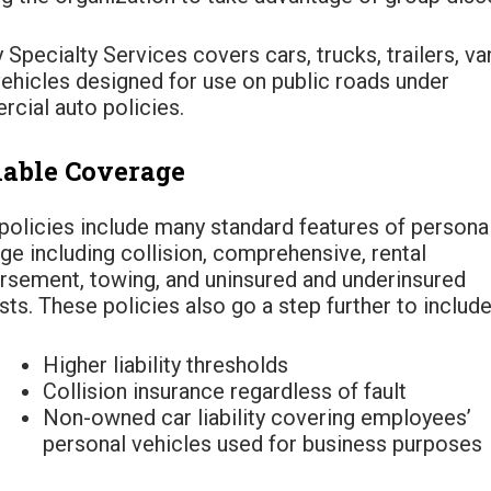
 Specialty Services covers cars, trucks, trailers, va
vehicles designed for use on public roads under
cial auto policies.
lable Coverage
policies include many standard features of persona
ge including collision, comprehensive, rental
rsement, towing, and uninsured and underinsured
ts. These policies also go a step further to include
Higher liability thresholds
Collision insurance regardless of fault
Non-owned car liability covering employees’
personal vehicles used for business purposes