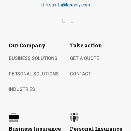
kssinfo@keevily.com
Our Company
Take action
BUSINESS SOLUTIONS
GET A QUOTE
PERSONAL SOLUTIONS
CONTACT
INDUSTRIES
Business Insurance
Personal Insurance