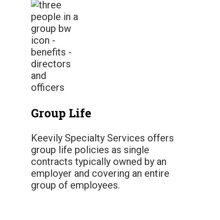
Group Life
Keevily Specialty Services offers
group life policies as single
contracts typically owned by an
employer and covering an entire
group of employees.