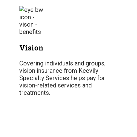
Vision
Covering individuals and groups,
vision insurance from Keevily
Specialty Services helps pay for
vision-related services and
treatments.