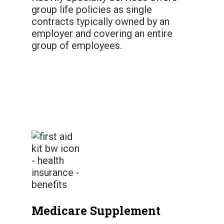
group life policies as single
contracts typically owned by an
employer and covering an entire
group of employees.
Medicare Supplement