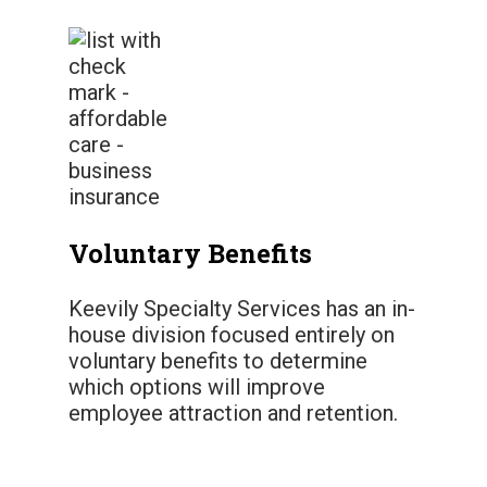
Voluntary Benefits
Keevily Specialty Services has an in-
house division focused entirely on
voluntary benefits to determine
which options will improve
employee attraction and retention.