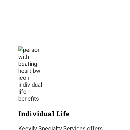
Individual Life
Keevily Specialty Services offers