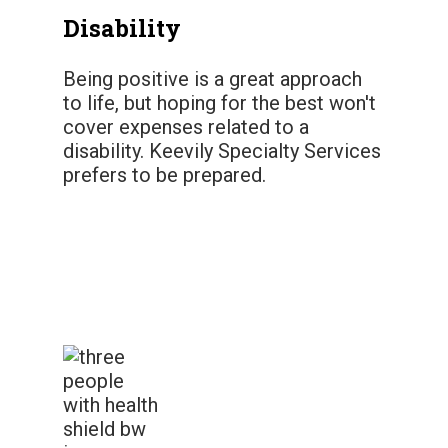
Disability
Being positive is a great approach
to life, but hoping for the best won't
cover expenses related to a
disability. Keevily Specialty Services
prefers to be prepared.