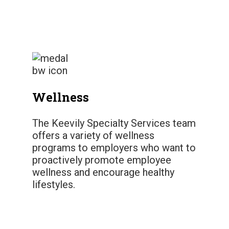
Wellness
The Keevily Specialty Services team
offers a variety of wellness
programs to employers who want to
proactively promote employee
wellness and encourage healthy
lifestyles.