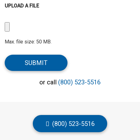
UPLOAD A FILE
Upload
a
File
Max. file size: 50 MB.
CAPTCHA
SUBMIT
or call
(800) 523-5516
(800) 523-5516