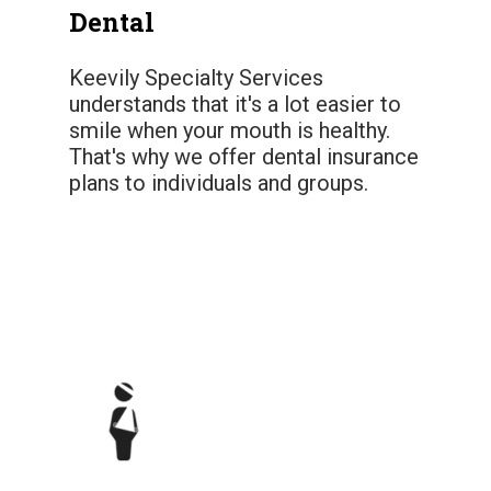
Dental
Keevily Specialty Services
understands that it's a lot easier to
smile when your mouth is healthy.
That's why we offer dental insurance
plans to individuals and groups.