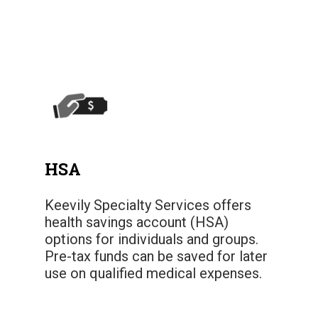
HSA
Keevily Specialty Services offers
health savings account (HSA)
options for individuals and groups.
Pre-tax funds can be saved for later
use on qualified medical expenses.