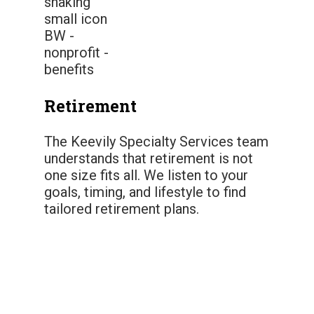
Retirement
The Keevily Specialty Services team
understands that retirement is not
one size fits all. We listen to your
goals, timing, and lifestyle to find
tailored retirement plans.