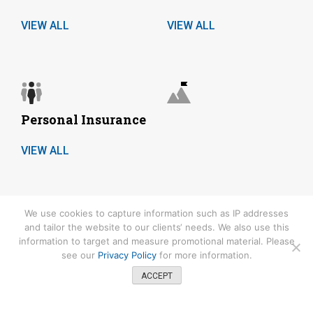
VIEW ALL
VIEW ALL
Personal Insurance
VIEW ALL
We use cookies to capture information such as IP addresses
COPYRIGHT© 2026.
and tailor the website to our clients‘ needs. We also use this
information to target and measure promotional material. Please
Keevily Specialty Services is committed to protecting your privacy.
see our
Privacy Policy
for more information.
Please refer to our
Privacy Policy
for details. CA License number:
0680953
ACCEPT