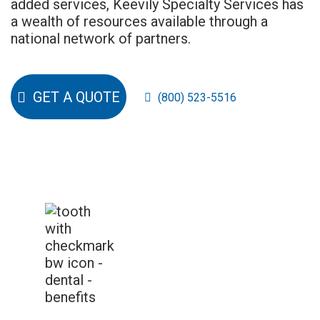
added services, Keevily Specialty Services has
a wealth of resources available through a
national network of partners.
GET A QUOTE
(800) 523-5516