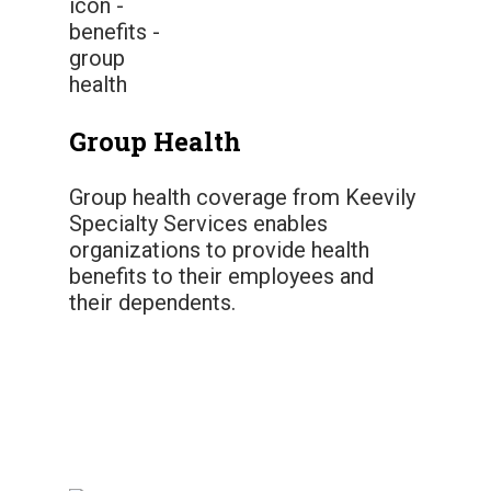
Group Health
Group health coverage from Keevily
Specialty Services enables
organizations to provide health
benefits to their employees and
their dependents.