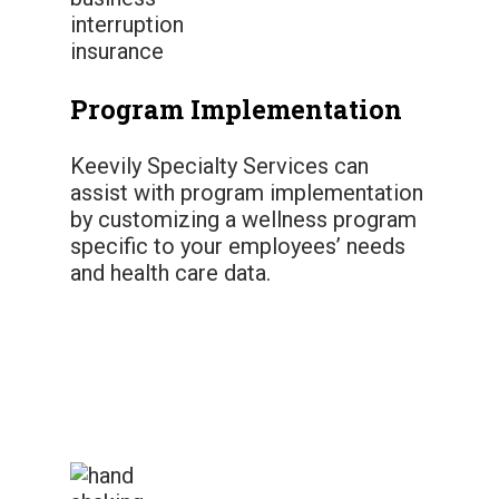
Program Implementation
Keevily Specialty Services can
assist with program implementation
by customizing a wellness program
specific to your employees’ needs
and health care data.