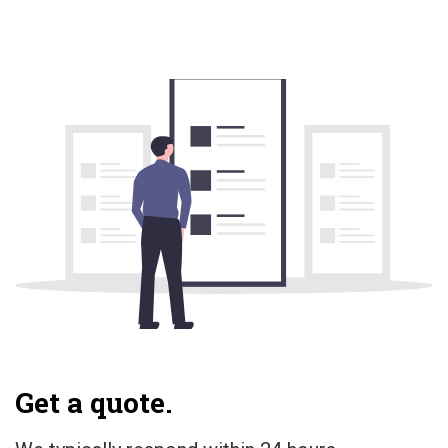
Get a quote.