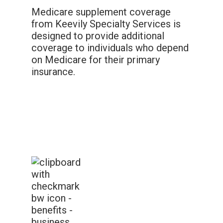
Medicare supplement coverage
from Keevily Specialty Services is
designed to provide additional
coverage to individuals who depend
on Medicare for their primary
insurance.