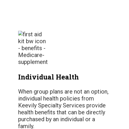
Individual Health
When group plans are not an option,
individual health policies from
Keevily Specialty Services provide
health benefits that can be directly
purchased by an individual or a
family.