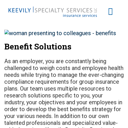
Benefit Solutions
As an employer, you are constantly being
challenged to weigh costs and employee health
needs while trying to manage the ever-changing
compliance requirements for group insurance
plans. Our team uses multiple resources to
research solutions specific to you, your
industry, your objectives and your employees in
order to develop the best benefits strategy for
your various needs. In addition to our own
talented professionals and specialized value-