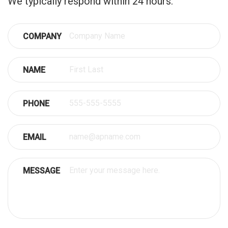
We typically respond within 24 hours.
COMPANY
NAME
PHONE
EMAIL
MESSAGE