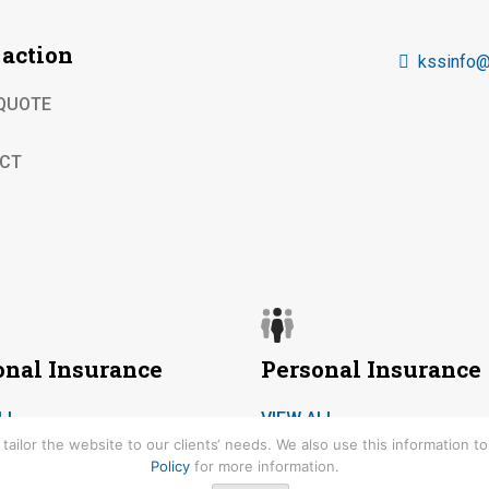
 action
kssinfo@
 QUOTE
CT
onal Insurance
Personal Insurance
LL
VIEW ALL
ailor the website to our clients‘ needs. We also use this information 
Policy
for more information.