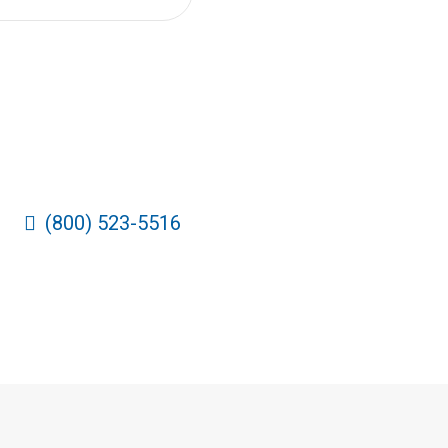
(800) 523-5516