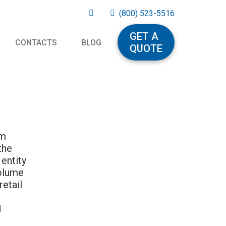
(800) 523-5516
GET A
CONTACTS
BLOG
QUOTE
om
the
entity
volume
retail
d