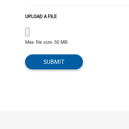
UPLOAD A FILE
Upload
a
Max. file size: 50 MB.
File
CAPTCHA