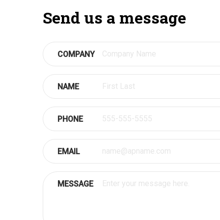
Send us a message
COMPANY
NAME
PHONE
EMAIL
MESSAGE