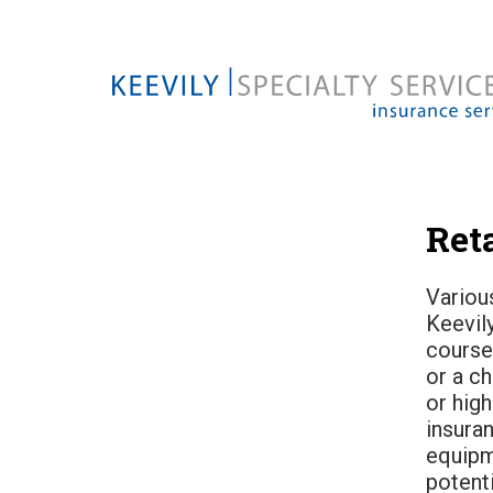
Reta
Various
Keevily
course
or a ch
or high
insura
equipm
potent