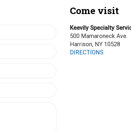
Come visit
Keevily Specialty Servi
500 Mamaroneck Ave.
Harrison, NY 10528
DIRECTIONS