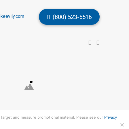
keevily.com
(800) 523-5516
to target and measure promotional material. Please see our
Privacy