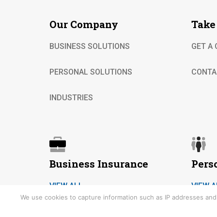
Our Company
Take
BUSINESS SOLUTIONS
GET A
PERSONAL SOLUTIONS
CONTA
INDUSTRIES
Business Insurance
Pers
VIEW ALL
VIEW A
We use cookies to capture information such as IP addresses and t