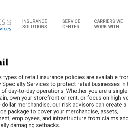
INSURANCE
SERVICE
CARRIERS WE
SOLUTIONS
CENTER
WORK WITH
il
 types of retail insurance policies are available fr
 Specialty Services to protect retail businesses in 
 of day-to-day operations. Whether you are a single 
ain, own your storefront or rent, or focus on high-
-dollar merchandise, our risk advisors can create a 
nce package to cover your merchandise, assets,
ent, employees, and infrastructure from claims an
ially damaging setbacks.