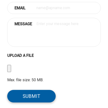
EMAIL
MESSAGE
UPLOAD A FILE
Upload
a
File
Max. file size: 50 MB.
CAPTCHA
SUBMIT