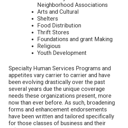
Neighborhood Associations
Arts and Cultural
Shelters
Food Distribution
Thrift Stores
Foundations and grant Making
Religious
Youth Development
Specialty Human Services Programs and
appetites vary carrier to carrier and have
been evolving drastically over the past
several years due the unique coverage
needs these organizations present, more
now than ever before. As such, broadening
forms and enhancement endorsements
have been written and tailored specifically
for those classes of business and their