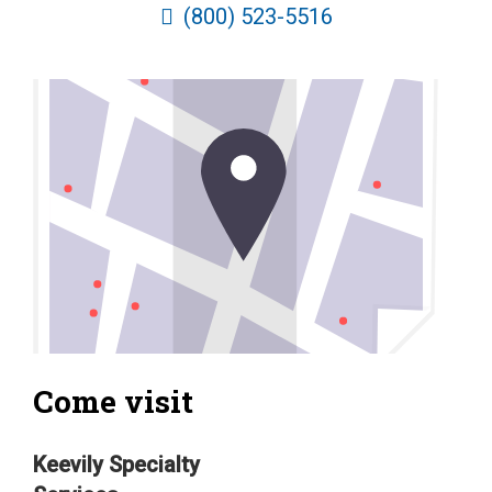
(800) 523-5516
Come visit
Keevily Specialty