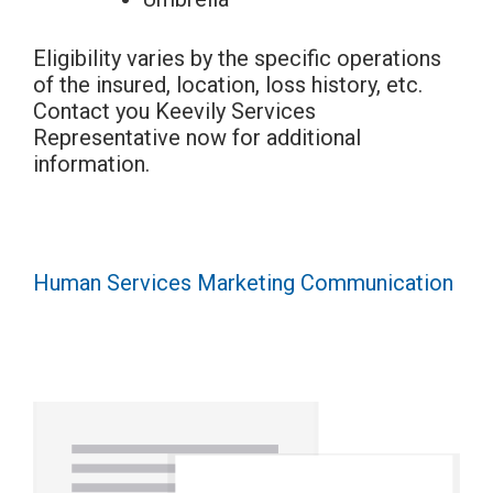
Eligibility varies by the specific operations
of the insured, location, loss history, etc.
Contact you Keevily Services
Representative now for additional
information.
Human Services Marketing Communication