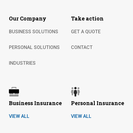
Our Company
Take action
BUSINESS SOLUTIONS
GET A QUOTE
PERSONAL SOLUTIONS
CONTACT
INDUSTRIES
Business Insurance
Personal Insurance
VIEW ALL
VIEW ALL