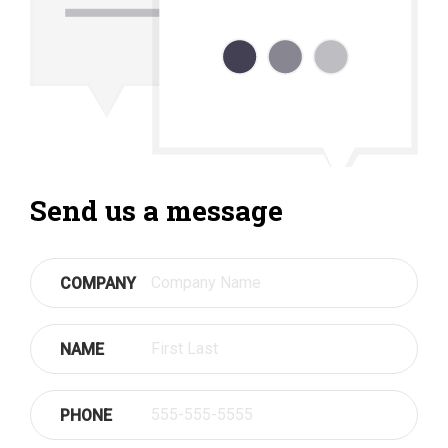
Send us a message
COMPANY
NAME
PHONE