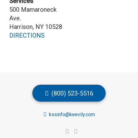
Services
500 Mamaroneck
Ave.
Harrison, NY 10528
DIRECTIONS
(800) 523-5516
kssinfo@keevily.com