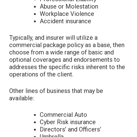
Abuse or Molestation
Workplace Violence
Accident insurance
Typically, and insurer will utilize a
commercial package policy as a base, then
choose from a wide range of basic and
optional coverages and endorsements to
addresses the specific risks inherent to the
operations of the client.
Other lines of business that may be
available:
Commercial Auto
Cyber Risk insurance
Directors’ and Officers’
Umbrella