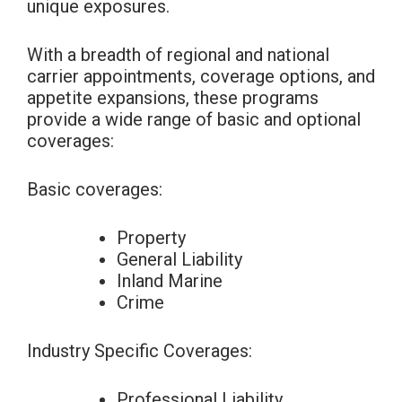
unique exposures.
With a breadth of regional and national
carrier appointments, coverage options, and
appetite expansions, these programs
provide a wide range of basic and optional
coverages:
Basic coverages:
Property
General Liability
Inland Marine
Crime
Industry Specific Coverages:
Professional Liability