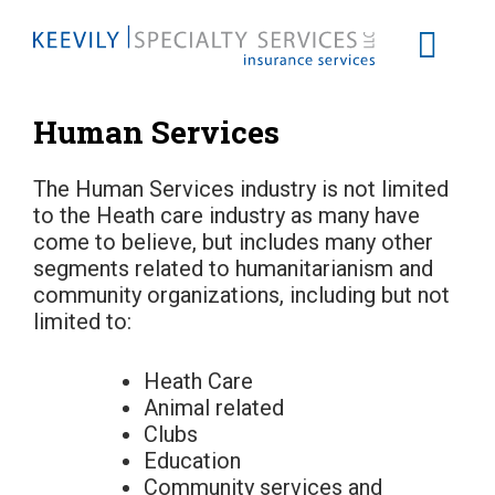
Human Services
The Human Services industry is not limited
to the Heath care industry as many have
come to believe, but includes many other
segments related to humanitarianism and
community organizations, including but not
limited to:
Heath Care
Animal related
Clubs
Education
Community services and